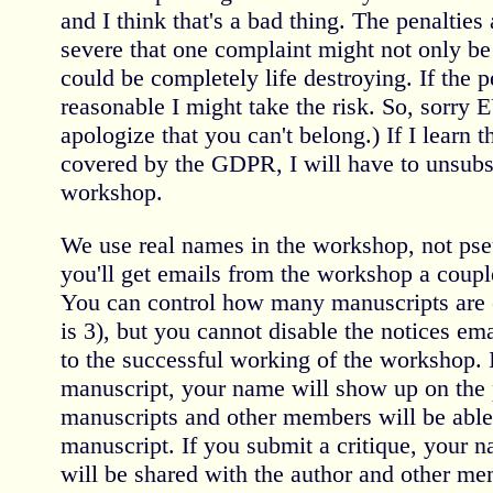
and I think that's a bad thing. The penalties
severe that one complaint might not only be t
could be completely life destroying. If the 
reasonable I might take the risk. So, sorry 
apologize that you can't belong.) If I learn 
covered by the GDPR, I will have to unsubs
workshop.
We use real names in the workshop, not pse
you'll get emails from the workshop a coupl
You can control how many manuscripts are e
is 3), but you cannot disable the notices emai
to the successful working of the workshop. 
manuscript, your name will show up on the p
manuscripts and other members will be able
manuscript. If you submit a critique, your 
will be shared with the author and other m