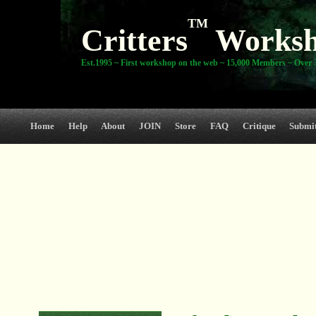
TM
Critters
Works
Est.1995 ~ First workshop on the web ~ 15,000 Members ~ Over 3
Home
Help
About
JOIN
Store
FAQ
Critique
Submi