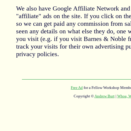
We also have Google Affiliate Network an
"affiliate" ads on the site. If you click on th
so we can get paid any commission from sal
seen any details on what else they do, one 
you visit (e.g. if you visit Barnes & Noble 
track your visits for their own advertising 
privacy policies.
Free Ad
for a Fellow Workshop Membe
Copyright ©
Andrew Burt
|
Whoa, Wh