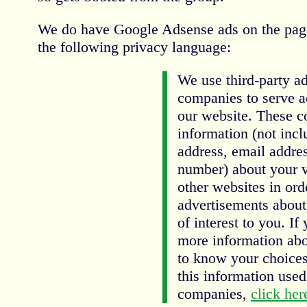
We do have Google Adsense ads on the pag
the following privacy language:
We use third-party ad
companies to serve a
our website. These 
information (not inc
address, email addres
number) about your vi
other websites in ord
advertisements about
of interest to you. If
more information abo
to know your choices
this information used
companies,
click her