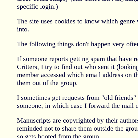
specific login.)
The site uses cookies to know which genre
into.
The following things don't happen very often
If someone reports getting spam that have re
Critters, I try to find out who sent it (looki
member accessed which email address on th
them out of the group.
I sometimes get requests from "old friends"
someone, in which case I forward the mail 
Manuscripts are copyrighted by their autho
reminded not to share them outside the gro
so gets booted from the group.