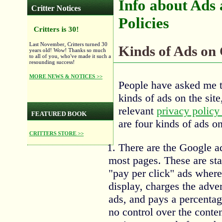
Info about Ads
Critter Notices
Policies
Critters is 30!
Last November, Critters turned 30
Kinds of Ads on 
years old! Wow! Thanks so much
to all of you, who've made it such a
resounding success!
MORE NEWS & NOTICES >>
People have asked me to
kinds of ads on the sit
relevant
privacy policy 
FEATURED BOOK
are four kinds of ads on 
CRITTERS STORE >>
There are the Google ad
most pages. These are st
"pay per click" ads wher
display, charges the adver
ads, and pays a percentag
no control over the conte