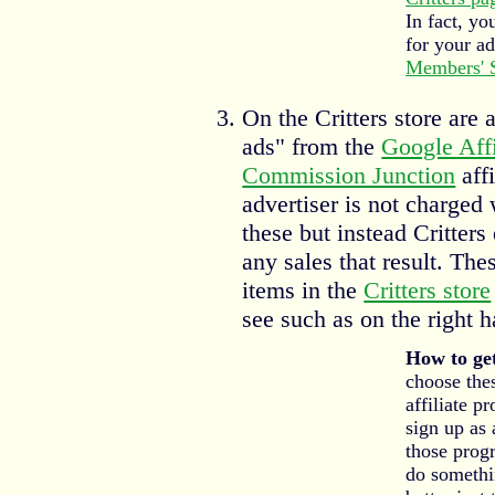
In fact, yo
for your a
Members' 
On the Critters store are 
ads" from the
Google Aff
Commission Junction
aff
advertiser is not charged
these but instead Critter
any sales that result. The
items in the
Critters store
see such as on the right h
How to get
choose the
affiliate p
sign up as 
those prog
do somethin