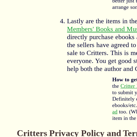
better just
arrange so
Lastly are the items in th
Members' Books and Mus
directly purchase ebooks
the sellers have agreed to
sale to Critters. This is 
everyone. You get good st
help both the author and C
How to get
the
Critter
to submit 
Definitely 
ebooks/etc.
ad
too. (Wh
item in the 
Critters Privacy Policy and Te