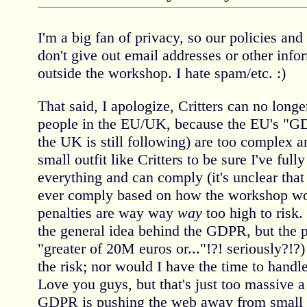
I'm a big fan of privacy, so our policies and
don't give out email addresses or other info
outside the workshop. I hate spam/etc. :)
That said, I apologize, Critters can no long
people in the EU/UK, because the EU's "GD
the UK is still following) are too complex 
small outfit like Critters to be sure I've ful
everything and can comply (it's unclear that 
ever comply based on how the workshop work
penalties are way way
way
too high to risk.
the general idea behind the GDPR, but the pen
"greater of 20M euros or..."!?! seriously?!?) 
the risk; nor would I have the time to handle
Love you guys, but that's just too massive a 
GDPR is pushing the web away from small s