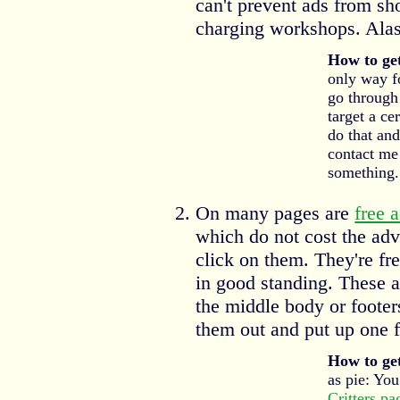
can't prevent ads from sh
charging workshops. Alas
How to get
only way fo
go through
target a ce
do that and 
contact me
something.
On many pages are
free 
which do not cost the adv
click on them. They're fr
in good standing. These a
the middle body or foote
them out and put up one 
How to get
as pie: You
Critters pa