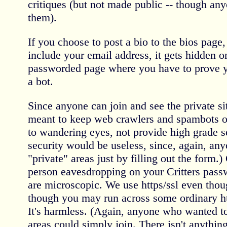
critiques (but not made public -- though an
them).
If you choose to post a bio to the bios page, 
include your email address, it gets hidden 
passworded page where you have to prove y
a bot.
Since anyone can join and see the private si
meant to keep web crawlers and spambots ou
to wandering eyes, not provide high grade s
security would be useless, since, again, any
"private" areas just by filling out the form.
person eavesdropping on your Critters pas
are microscopic. We use https/ssl even thoug
though you may run across some ordinary htt
It's harmless. (Again, anyone who wanted to
areas could simply join. There isn't anything