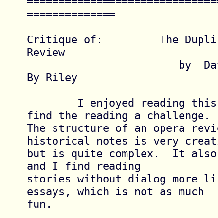
==============================
==============

Critique of:         The Dupli
Review

			by  David Lowe

By Riley

	I enjoyed reading this story but did 
find the reading a challenge.

The structure of an opera revie
historical notes is very creati
but is quite complex.  It also
and I find reading

stories without dialog more lik
essays, which is not as much

fun.
