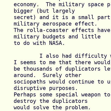
economy.  The military space p
bigger (but largely

secret) and it is a small part
military aerospace effect.

The rolla-coaster effects have
military budgets and little

to do with NASA.

	I also had difficulty with the ending.  
I seems to me that there would

be thousands of duplicators lef
around.  Surely other

sociopaths would continue to u
disruptive purposes.

Perhaps some special weapon to
destroy the duplicators

would solve the problem.
