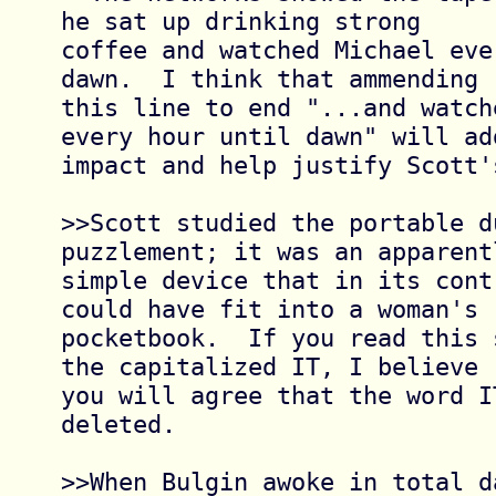
he sat up drinking strong

coffee and watched Michael eve
dawn.  I think that ammending

this line to end "...and watch
every hour until dawn" will add
impact and help justify Scott'
>>Scott studied the portable d
puzzlement; it was an apparentl
simple device that in its cont
could have fit into a woman's

pocketbook.  If you read this 
the capitalized IT, I believe

you will agree that the word I
deleted.

>>When Bulgin awoke in total d