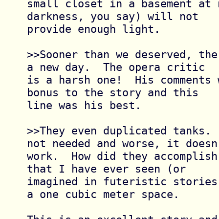
small closet in a basement at 
darkness, you say) will not

provide enough light.

>>Sooner than we deserved, the
a new day.  The opera critic

is a harsh one!  His comments 
bonus to the story and this

line was his best.

>>They even duplicated tanks. 
not needed and worse, it doesn'
work.  How did they accomplish
that I have ever seen (or

imagined in futeristic stories
a one cubic meter space.
