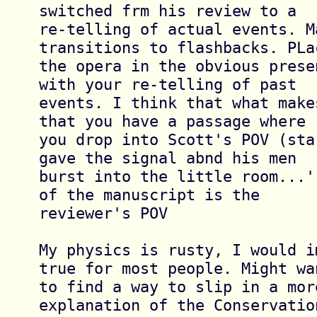
switched frm his review to a 

re-telling of actual events. M
transitions to flashbacks. PLac
the opera in the obvious prese
with your re-telling of past 

events. I think that what make
that you have a passage where 

you drop into Scott's POV (sta
gave the signal abnd his men 

burst into the little room...'
of the manuscript is the 

reviewer's POV

My physics is rusty, I would i
true for most people. Might wan
to find a way to slip in a mor
explanation of the Conservation