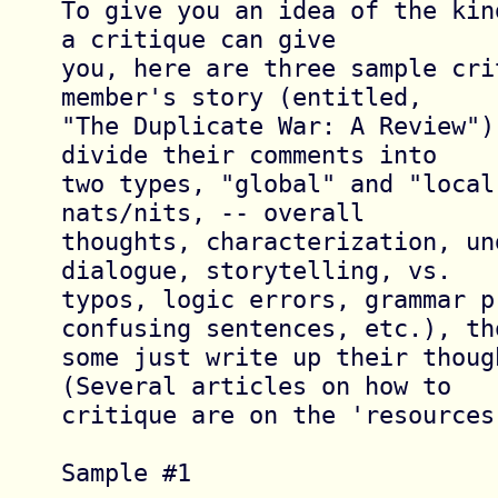
To give you an idea of the kin
a critique can give

you, here are three sample cri
member's story (entitled,

"The Duplicate War: A Review")
divide their comments into

two types, "global" and "local
nats/nits, -- overall

thoughts, characterization, un
dialogue, storytelling, vs.

typos, logic errors, grammar pr
confusing sentences, etc.), tho
some just write up their though
(Several articles on how to

critique are on the 'resources'
Sample #1 