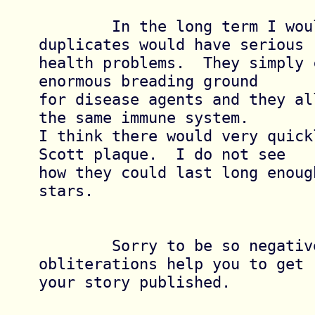
	In the long term I would think that 
duplicates would have serious

health problems.  They simply 
enormous breading ground

for disease agents and they al
the same immune system.

I think there would very quick
Scott plaque.  I do not see

how they could last long enoug
stars.

	Sorry to be so negative.  I hope these 
obliterations help you to get

your story published.
