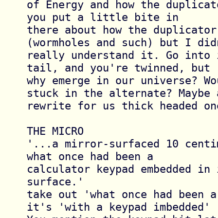
of Energy and how the duplicat
you put a little bite in 

there about how the duplicator 
(wormholes and such) but I didn
really understand it. Go into 
tail, and you're twinned, but 

why emerge in our universe? Wo
stuck in the alternate? Maybe a
rewrite for us thick headed one
THE MICRO

'...a mirror-surfaced 10 centi
what once had been a 

calculator keypad embedded in i
surface.'

take out 'what once had been a
it's 'with a keypad imbedded'
