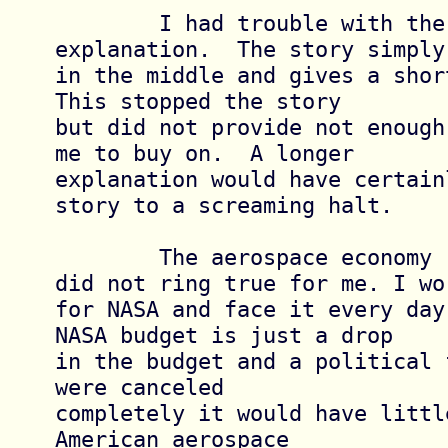
	I had trouble with the scientific 
explanation.  The story simply 
in the middle and gives a short
This stopped the story

but did not provide not enough
me to buy on.  A longer

explanation would have certain
story to a screaming halt.

	The aerospace economy reference also 
did not ring true for me. I wor
for NASA and face it every day
NASA budget is just a drop

in the budget and a political 
were canceled

completely it would have littl
American aerospace
