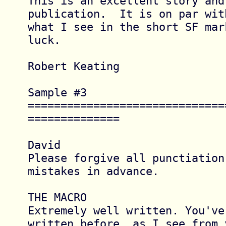
This is an excellent story and
publication.  It is on par with
what I see in the short SF mar
luck.

Robert Keating

Sample #3 
==============================
==============

David

Please forgive all punctiation
mistakes in advance.

THE MACRO

Extremely well written. You've 
written before, as I see from y