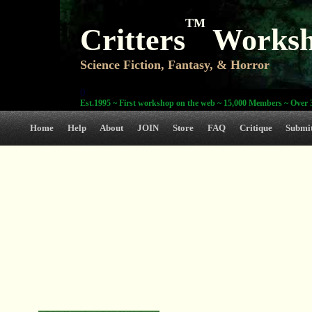
TM
Critters
Works
Science Fiction, Fantasy, & Horror
0
Est.1995 ~ First workshop on the web ~ 15,000 Members ~ Over 3
Home
Help
About
JOIN
Store
FAQ
Critique
Submi