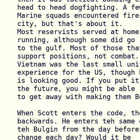
head to head dogfighting. A few
Marine squads encountered fire
city, but that's about it. 

Most reservists served at home
running, although some did go 

to the gulf. Most of those tha
support positions, not combat. 
Vietnam was the last small unit
experience for the US, though B
is looking good. If you put it
the future, you might be able 

to get away with making them B
When Scott enters the code, the
backwards. He enters teh same d
teh Bulgin from the day before
change each day? Would it be 
