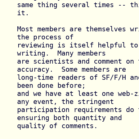
same thing several times -- th
it.

Most members are themselves wr
the process of

reviewing is itself helpful to 
writing.  Many members

are scientists and comment on t
accuracy.  Some members are

long-time readers of SF/F/H an
been done before;

and we have at least one web-z
any event, the stringent

participation requirements do t
ensuring both quantity and

quality of comments.
