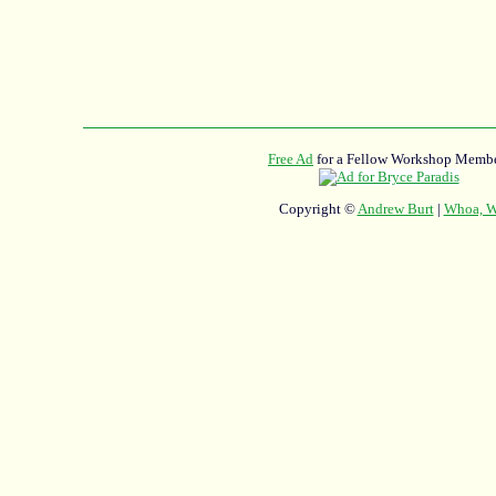
Free Ad
for a Fellow Workshop Membe
Copyright ©
Andrew Burt
|
Whoa, Wh