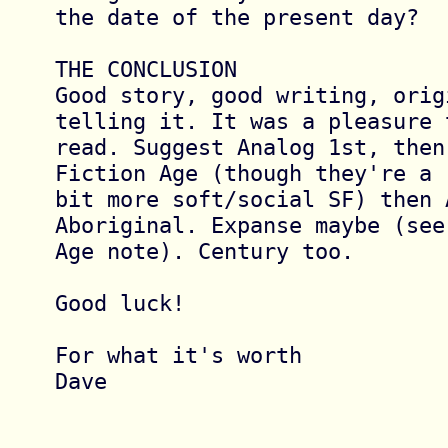
the date of the present day?

THE CONCLUSION

Good story, good writing, orig
telling it. It was a pleasure t
read. Suggest Analog 1st, then
Fiction Age (though they're a 

bit more soft/social SF) then A
Aboriginal. Expanse maybe (see 
Age note). Century too.

Good luck!

For what it's worth

Dave
