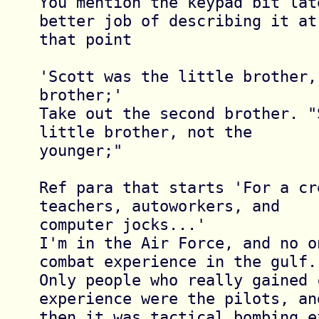
You mention the keypad bit lat
better job of describing it at 
that point

'Scott was the little brother,
brother;'

Take out the second brother. "
little brother, not the 

younger;"

Ref para that starts 'For a cr
teachers, autoworkers, and 

computer jocks...'

I'm in the Air Force, and no o
combat experience in the gulf. 
Only people who really gained c
experience were the pilots, and
then it was tactical bombing e