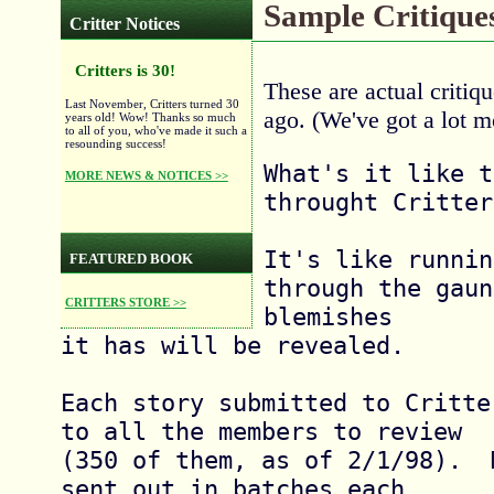
Sample Critique
Critter Notices
Critters is 30!
These are actual criti
Last November, Critters turned 30
ago. (We've got a lot 
years old! Wow! Thanks so much
to all of you, who've made it such a
resounding success!
What's it like t
MORE NEWS & NOTICES >>
throught Critter
It's like runnin
FEATURED BOOK
through the gaun
CRITTERS STORE >>
blemishes

it has will be revealed.

Each story submitted to Critte
to all the members to review

(350 of them, as of 2/1/98).  
sent out in batches each
