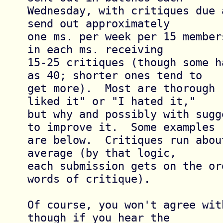
Wednesday, with critiques due 
send out approximately

one ms. per week per 15 member
in each ms. receiving

15-25 critiques (though some h
as 40; shorter ones tend to

get more).  Most are thorough 
liked it" or "I hated it,"

but why and possibly with sugg
to improve it.  Some examples

are below.  Critiques run abou
average (by that logic,

each submission gets on the or
words of critique).

Of course, you won't agree wit
though if you hear the
