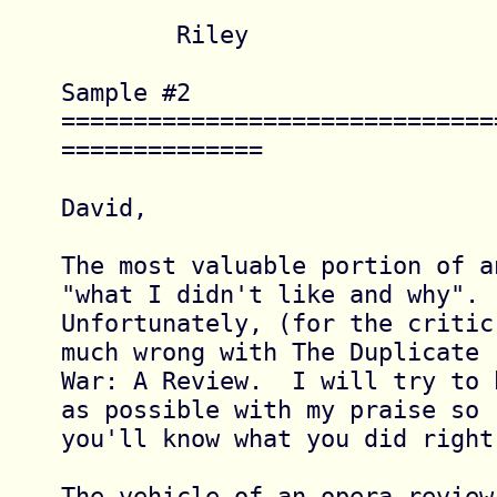
	Riley

Sample #2 
==============================
==============

David,

The most valuable portion of a
"what I didn't like and why".

Unfortunately, (for the critic
much wrong with The Duplicate

War: A Review.  I will try to 
as possible with my praise so

you'll know what you did right.
The vehicle of an opera review