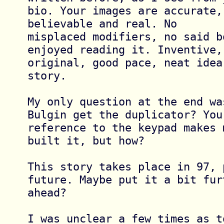
bio. Your images are accurate,
believable and real. No 

misplaced modifiers, no said b
enjoyed reading it. Inventive, 
original, good pace, neat idea
story.

My only question at the end wa
Bulgin get the duplicator? Your
reference to the keypad makes 
built it, but how?

This story takes place in 97, 
future. Maybe put it a bit furt
ahead?

I was unclear a few times as t