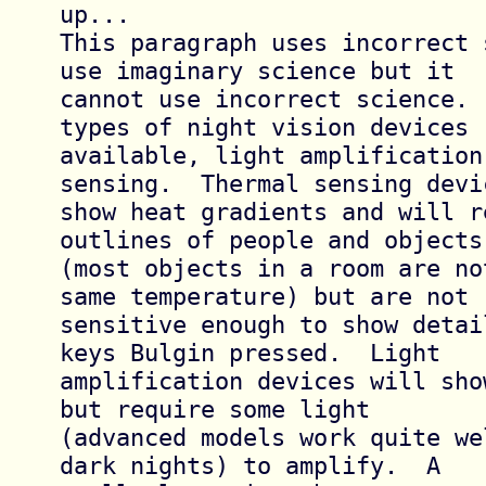
up...

This paragraph uses incorrect 
use imaginary science but it

cannot use incorrect science. 
types of night vision devices

available, light amplification
sensing.  Thermal sensing devic
show heat gradients and will r
outlines of people and objects

(most objects in a room are no
same temperature) but are not

sensitive enough to show detai
keys Bulgin pressed.  Light

amplification devices will sho
but require some light

(advanced models work quite we
dark nights) to amplify.  A
