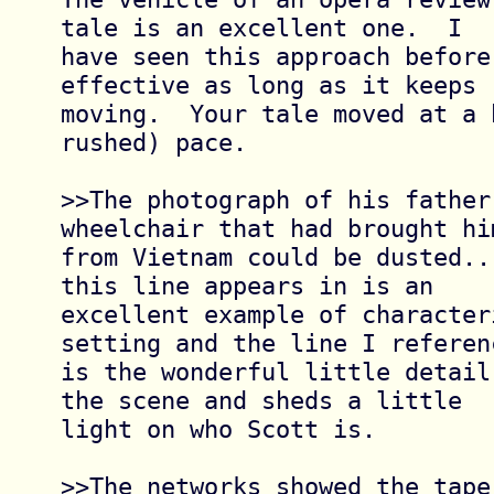
tale is an excellent one.  I

have seen this approach before
effective as long as it keeps

moving.  Your tale moved at a 
rushed) pace.

>>The photograph of his father 
wheelchair that had brought him
from Vietnam could be dusted..
this line appears in is an

excellent example of characteri
setting and the line I referenc
is the wonderful little detail
the scene and sheds a little

light on who Scott is.

>>The networks showed the tape