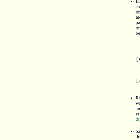
Ed
ca
te
li
pa
te
be
	> T
	> "I
[
	Sorr
	wo
[
Re
wa
an
yo
di
Sa
d