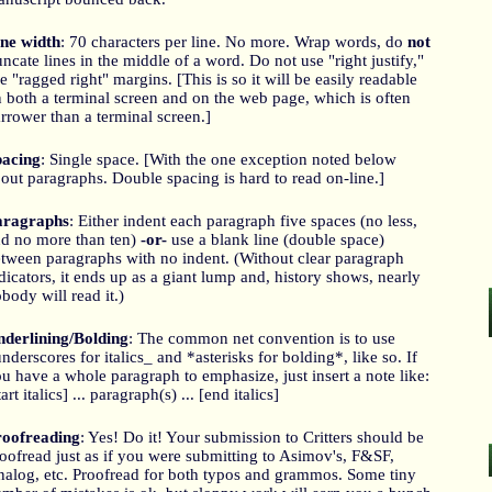
ne width
: 70 characters per line. No more. Wrap words, do
not
uncate lines in the middle of a word. Do not use "right justify,"
e "ragged right" margins. [This is so it will be easily readable
 both a terminal screen and on the web page, which is often
rrower than a terminal screen.]
pacing
: Single space. [With the one exception noted below
out paragraphs. Double spacing is hard to read on-line.]
aragraphs
: Either indent each paragraph five spaces (no less,
d no more than ten)
-or-
use a blank line (double space)
tween paragraphs with no indent. (Without clear paragraph
dicators, it ends up as a giant lump and, history shows, nearly
body will read it.)
derlining/Bolding
: The common net convention is to use
nderscores for italics_ and *asterisks for bolding*, like so. If
u have a whole paragraph to emphasize, just insert a note like:
tart italics] ... paragraph(s) ... [end italics]
roofreading
: Yes! Do it! Your submission to Critters should be
oofread just as if you were submitting to Asimov's, F&SF,
alog, etc. Proofread for both typos and grammos. Some tiny