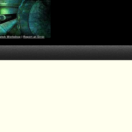
witch Workshop
|
Report an Error