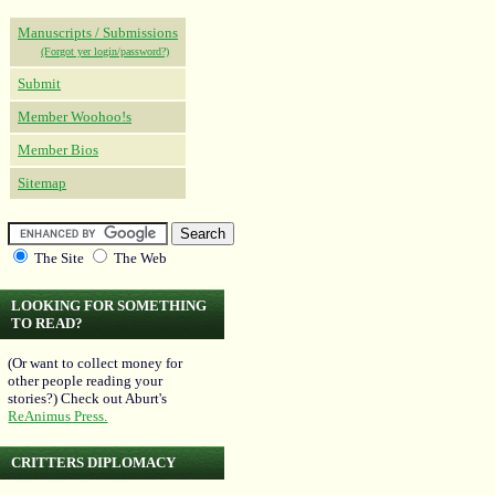
Manuscripts / Submissions
(Forgot yer login/password?)
Submit
Member Woohoo!s
Member Bios
Sitemap
The Site
The Web
LOOKING FOR SOMETHING
TO READ?
(Or want to collect money for
other people reading your
stories?) Check out Aburt's
ReAnimus Press.
CRITTERS DIPLOMACY