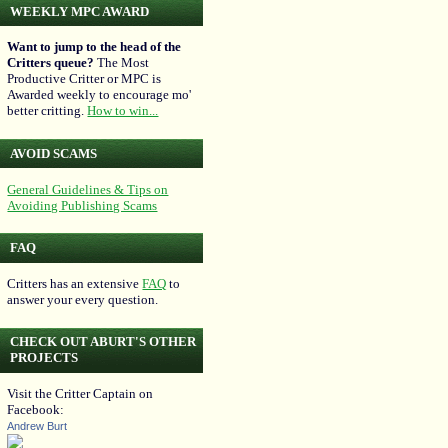
WEEKLY MPC AWARD
Want to jump to the head of the
Critters queue?
The Most
Productive Critter or MPC is
Awarded weekly to encourage mo'
better critting.
How to win...
AVOID SCAMS
General Guidelines & Tips on
Avoiding Publishing Scams
FAQ
Critters has an extensive
FAQ
to
answer your every question.
CHECK OUT ABURT'S OTHER
PROJECTS
Visit the Critter Captain on
Facebook:
Andrew Burt