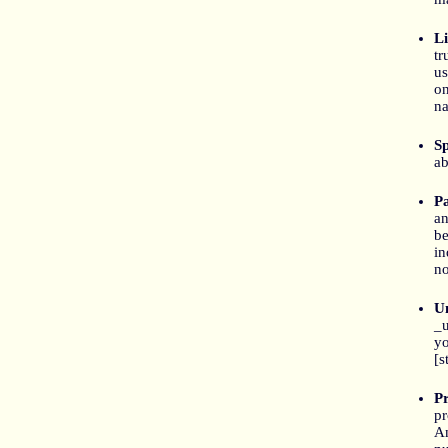
Li
tr
us
on
na
S
ab
P
an
be
in
no
Un
_u
yo
[s
P
pr
An