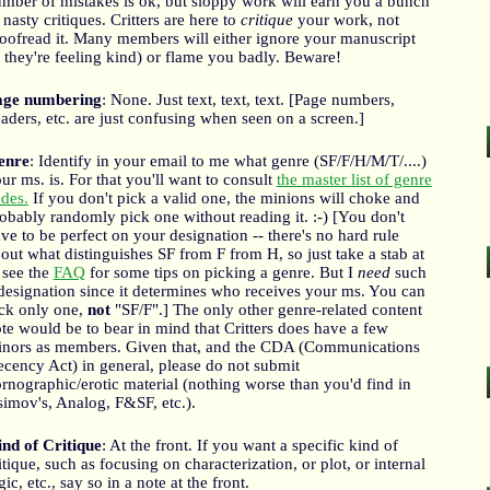
mber of mistakes is ok, but sloppy work will earn you a bunch
 nasty critiques. Critters are here to
critique
your work, not
oofread it. Many members will either ignore your manuscript
f they're feeling kind) or flame you badly. Beware!
age numbering
: None. Just text, text, text. [Page numbers,
aders, etc. are just confusing when seen on a screen.]
enre
: Identify in your email to me what genre (SF/F/H/M/T/....)
ur ms. is. For that you'll want to consult
the master list of genre
des.
If you don't pick a valid one, the minions will choke and
obably randomly pick one without reading it. :-) [You don't
ve to be perfect on your designation -- there's no hard rule
out what distinguishes SF from F from H, so just take a stab at
; see the
FAQ
for some tips on picking a genre. But I
need
such
designation since it determines who receives your ms. You can
ck only one,
not
"SF/F".] The only other genre-related content
te would be to bear in mind that Critters does have a few
nors as members. Given that, and the CDA (Communications
cency Act) in general, please do not submit
rnographic/erotic material (nothing worse than you'd find in
imov's, Analog, F&SF, etc.).
nd of Critique
: At the front. If you want a specific kind of
itique, such as focusing on characterization, or plot, or internal
gic, etc., say so in a note at the front.