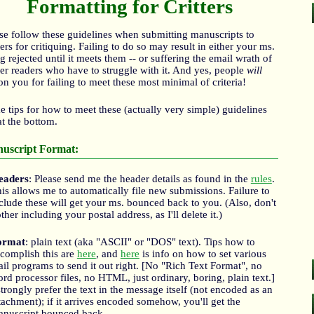
Formatting for Critters
se follow these guidelines when submitting manuscripts to
ters for critiquing. Failing to do so may result in either your ms.
g rejected until it meets them -- or suffering the email wrath of
ter readers who have to struggle with it. And yes, people
will
on you for failing to meet these most minimal of criteria!
 tips for how to meet these (actually very simple) guidelines
at the bottom.
uscript Format:
eaders
: Please send me the header details as found in the
rules
.
is allows me to automatically file new submissions. Failure to
clude these will get your ms. bounced back to you. (Also, don't
ther including your postal address, as I'll delete it.)
ormat
: plain text (aka "ASCII" or "DOS" text). Tips how to
complish this are
here
, and
here
is info on how to set various
il programs to send it out right. [No "Rich Text Format", no
rd processor files, no HTML, just ordinary, boring, plain text.]
strongly prefer the text in the message itself (not encoded as an
tachment); if it arrives encoded somehow, you'll get the
nuscript bounced back.