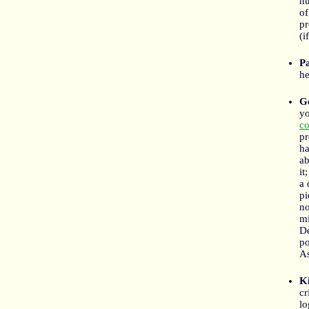
nu
of
pr
(i
P
he
G
yo
co
pr
ha
ab
it
a 
pi
no
mi
De
po
As
Ki
cr
lo