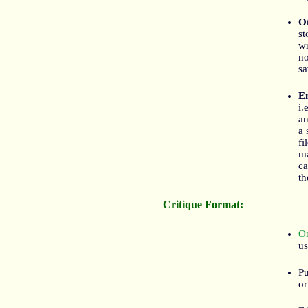
Ot
st
wr
no
sa
E
i.
an
a 
fi
m
ca
th
Critique Format:
On
us
Pu
or