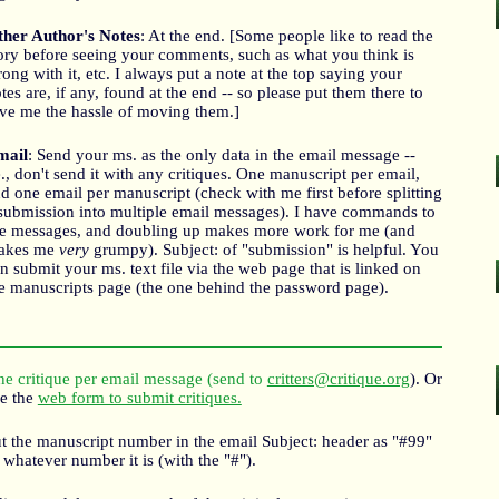
her Author's Notes
: At the end. [Some people like to read the
ory before seeing your comments, such as what you think is
ong with it, etc. I always put a note at the top saying your
tes are, if any, found at the end -- so please put them there to
ve me the hassle of moving them.]
mail
: Send your ms. as the only data in the email message --
e., don't send it with any critiques. One manuscript per email,
d one email per manuscript (check with me first before splitting
submission into multiple email messages). I have commands to
le messages, and doubling up makes more work for me (and
akes me
very
grumpy). Subject: of "submission" is helpful. You
n submit your ms. text file via the web page that is linked on
e manuscripts page (the one behind the password page).
e critique per email message (send to
critters@critique.org
). Or
e the
web form to submit critiques.
t the manuscript number in the email Subject: header as "#99"
 whatever number it is (with the "#").