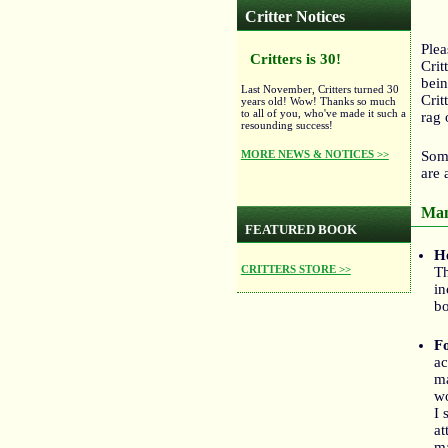
Critter Notices
Plea
Critters is 30!
Crit
bein
Last November, Critters turned 30
Crit
years old! Wow! Thanks so much
to all of you, who've made it such a
rag 
resounding success!
MORE NEWS & NOTICES >>
Some
are 
Man
FEATURED BOOK
H
CRITTERS STORE >>
Th
in
bo
F
ac
ma
wo
I 
at
ma