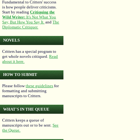
Fundamental to Critters' success
is how people deliver criticisms.
Start by reading
Critiquing the
Wild Writer:
It's Not What You
Say, But How You Say It.
and
The
Diplomatic Critiquer.
NOVELS
Critters has a special program to
get whole novels critiqued.
Read
about it here.
HOW TO SUBMIT
Please follow
these guidelines
for
formatting and submitting
manuscripts to Critters.
WHAT'S IN THE QUEUE
Critters keeps a queue of
manuscripts out or to be sent.
See
the Queue.