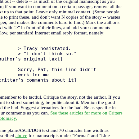
it out -- delete -- as much of the original manuscript as you
n; if you want to comment on a certain passage, remove all the
xt up to that point. Leave only minimal context. (Some people
ke to print these, and don't want N copies of the story -- wastes
per, and makes the comments hard to find.) Mark the author's
xt with ">" in front of their lines, and add your comments
low, per standard Internet email reply format, namely:
racy hesistated.

 don't think so."   	
author's original text]

y, Pat, this line didn't

rk for me.  			
critter's comments about it]

member to be tactful. Critique the story, not the author. If you
nt to shred something, be polite about it. Mention the good
d the bad. Suggest alternatives for the bad. Be as specific in
ur comments as you can.
See these articles for more on Critters
plomacy.
me plain/ASCII/DOS text and 70 character line width as
escribed
above
for manuscripts under "Format" and "Line