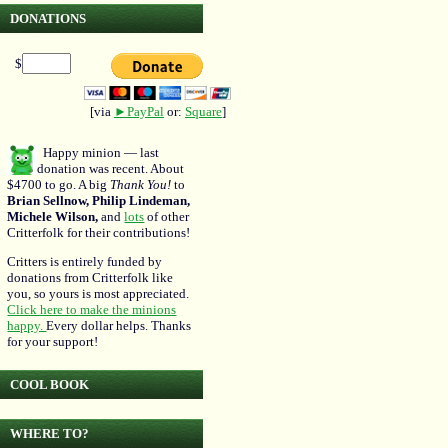
DONATIONS
$
[via
►PayPal
or:
Square
]
Happy minion — last
donation was recent. About
$4700 to go. A big
Thank You!
to
Brian Sellnow, Philip Lindeman,
Michele Wilson,
and
lots
of other
Critterfolk for their contributions!
Critters is entirely funded by
donations from Critterfolk like
you, so yours is most appreciated.
Click here to make the minions
happy.
Every dollar helps. Thanks
for your support!
COOL BOOK
WHERE TO?