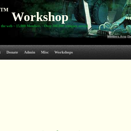
TM
Workshop
 the web ~ 15,000 Members ~ Over 300,000 critiques served
Members Area
|
S
t
Donate
Admin
Misc
Workshops