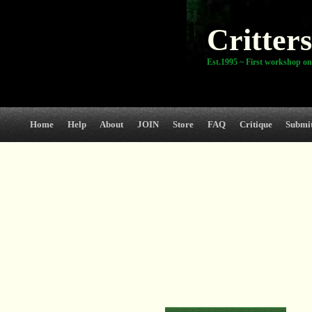
Critters
Est.1995 ~ First workshop on
Home
Help
About
JOIN
Store
FAQ
Critique
Submi