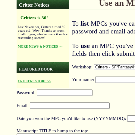
Use an 
Critter Notices
Critters is 30!
To
list
MPCs you've ear
Last November, Critters turned 30
password and email add
years old! Wow! Thanks so much
to all of you, who've made it such a
resounding success!
To
use
an MPC you've ea
MORE NEWS & NOTICES >>
fields then click submit
Workshop:
FEATURED BOOK
Your name:
CRITTERS STORE >>
Password:
Email:
Date you won the MPC you'd like to use (YYYYMMDD):
Manuscript TITLE to bump to the top: