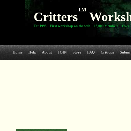
TM
Critters
Works
Est.1995 ~ First workshop on the web ~ 15,000 Members ~ Over 3
Home
Help
About
JOIN
Store
FAQ
Critique
Submi