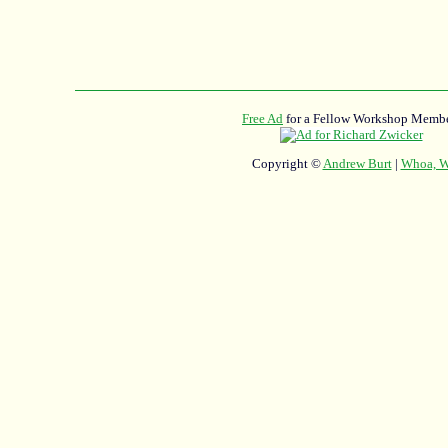
Free Ad
for a Fellow Workshop Membe
Copyright ©
Andrew Burt
|
Whoa, Wh