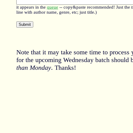
it appears in the
queue
-- copy&paste recommended! Just the
t
line with author name, genre, etc; just title.)
Note that it may take some time to process 
for the upcoming Wednesday batch should 
than Monday
. Thanks!