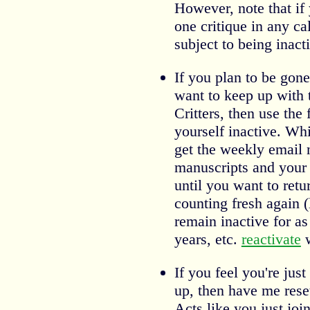
However, note that if y
one critique in any c
subject to being inact
If you plan to be gon
want to keep up with 
Critters, then use the
yourself inactive. Whil
get the weekly email 
manuscripts and your c
until you want to retur
counting fresh again (
remain inactive for a
years, etc.
reactivate
w
If you feel you're just
up, then have me rese
Acts like you just joi