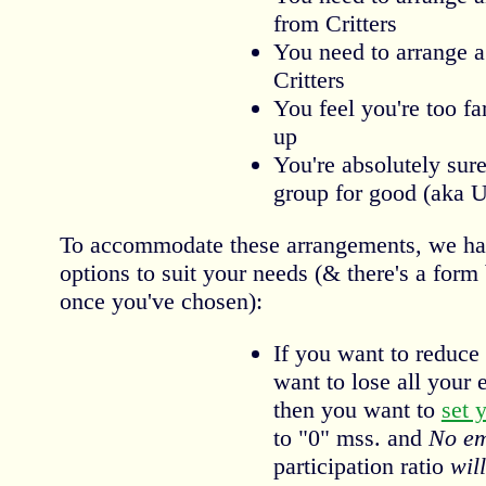
from Critters
You need to arrange a
Critters
You feel you're too fa
up
You're absolutely sure
group for good (aka 
To accommodate these arrangements, we have
options to suit your needs (& there's a form
once you've chosen):
If you want to reduce 
want to lose all your e
then you want to
set 
to "0" mss. and
No em
participation ratio
will