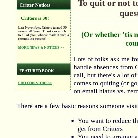
To quit or not to
Critter Notices
quest
Critters is 30!
Last November, Critters turned 30
years old! Wow! Thanks so much
(Or whether 'tis n
to all of you, who've made it such a
resounding success!
cou
MORE NEWS & NOTICES >>
Lots of folks ask me fo
handle absences from C
FEATURED BOOK
call, but there's a lot o
comes to quiting (or go
CRITTERS STORE >>
on email hiatus vs. zer
There are a few basic reasons someone visit
You want to reduce t
get from Critters
You need to arrange 