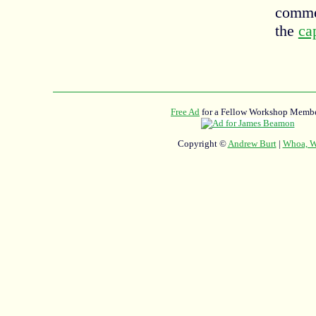
commen
the
ca
Free Ad
for a Fellow Workshop Membe
Copyright ©
Andrew Burt
|
Whoa, Wh