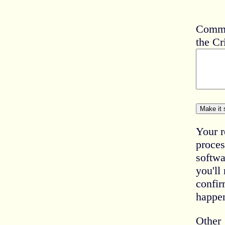
Comme
the Cr
Your r
proces
softwa
you'll
confir
happe
Other