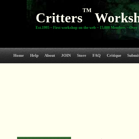
TM
Critters
Works
Est.1995 ~ First workshop on the web ~ 15,000 Members ~ Over 3
Home
Help
About
JOIN
Store
FAQ
Critique
Submi