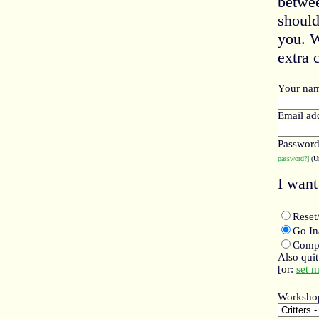
betwee
should
you. W
extra c
Your na
Email ad
Passwor
password?]
(Un
I want 
Rese
Go I
Compl
Also qui
[or:
set 
Worksho