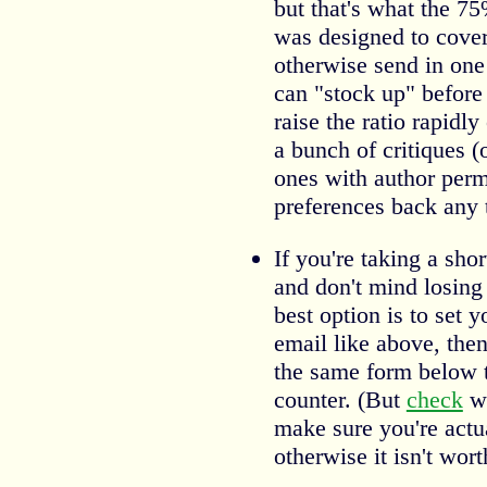
but that's what the 75
was designed to cover
otherwise send in one
can "stock up" before
raise the ratio rapidl
a bunch of critiques (o
ones with author perm
preferences back any 
If you're taking a sho
and don't mind losing 
best option is to set 
email like above, the
the same form below to
counter. (But
check
wh
make sure you're act
otherwise it isn't wor