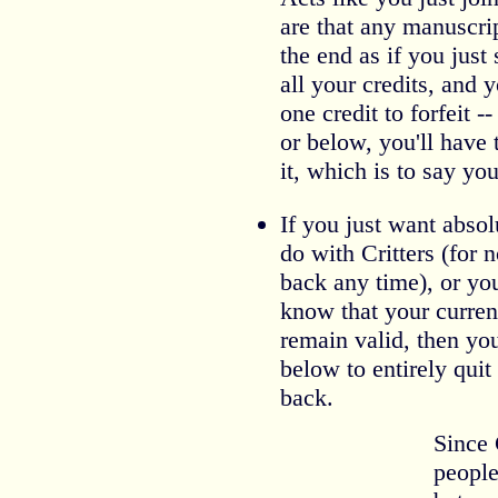
are that any manuscri
the end as if you just 
all your credits, and 
one credit to forfeit --
or below, you'll have
it, which is to say you'
If you just want abso
do with Critters (for
back any time), or you
know that your curren
remain valid, then yo
below to entirely qui
back.
Since 
people