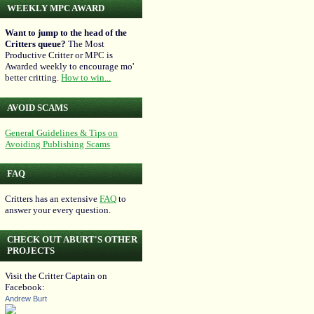
WEEKLY MPC AWARD
Want to jump to the head of the
Critters queue?
The Most
Productive Critter or MPC is
Awarded weekly to encourage mo'
better critting.
How to win...
AVOID SCAMS
General Guidelines & Tips on
Avoiding Publishing Scams
FAQ
Critters has an extensive
FAQ
to
answer your every question.
CHECK OUT ABURT'S OTHER
PROJECTS
Visit the Critter Captain on
Facebook:
Andrew Burt