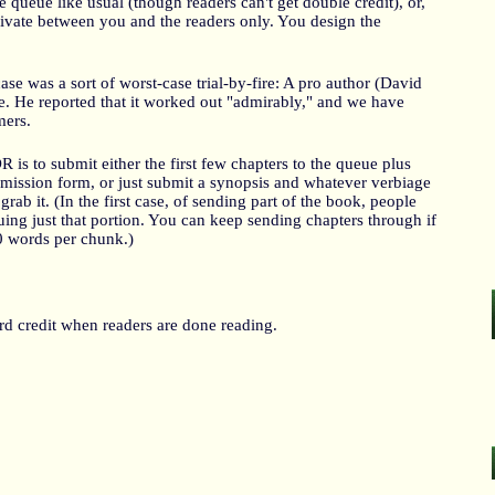
queue like usual (though readers can't get double credit), or,
private between you and the readers only. You design the
case was a sort of worst-case trial-by-fire: A pro author (David
ne. He reported that it worked out "admirably," and we have
mers.
is to submit either the first few chapters to the queue plus
mission form, or just submit a synopsis and whatever verbiage
grab it. (In the first case, of sending part of the book, people
iquing just that portion. You can keep sending chapters through if
0 words per chunk.)
d credit when readers are done reading.