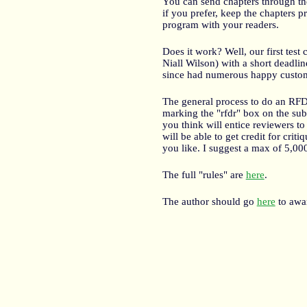
You can send chapters through the 
if you prefer, keep the chapters 
program with your readers.
Does it work? Well, our first test 
Niall Wilson) with a short deadli
since had numerous happy custo
The general process to do an RFDR 
marking the "rfdr" box on the sub
you think will entice reviewers to 
will be able to get credit for crit
you like. I suggest a max of 5,00
The full "rules" are
here
.
The author should go
here
to awar