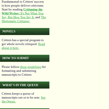
Fundamental to Critters' success
is how people deliver criticisms.
Start by reading
Critiquing the
Wild Writer:
It's Not What You
Say, But How You Say It.
and
The
Diplomatic Critiquer.
NOVELS
Critters has a special program to
get whole novels critiqued.
Read
about it here.
HOW TO SUBMIT
Please follow
these guidelines
for
formatting and submitting
manuscripts to Critters.
WHAT'S IN THE QUEUE
Critters keeps a queue of
manuscripts out or to be sent.
See
the Queue.