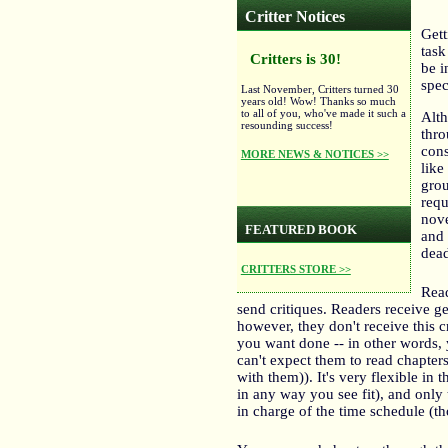
Critter Notices
Gett
task
Critters is 30!
be i
spec
Last November, Critters turned 30
years old! Wow! Thanks so much
to all of you, who've made it such a
Alth
resounding success!
thro
cons
MORE NEWS & NOTICES >>
like
grou
requ
nove
FEATURED BOOK
and 
dead
CRITTERS STORE >>
Read
send critiques. Readers receive g
however, they don't receive this c
you want done -- in other words, 
can't expect them to read chapter
with them)). It's very flexible i
in any way you see fit), and only 
in charge of the time schedule (th