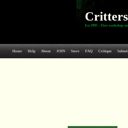
Critters
Est.1995 ~ First workshop on
Home
Help
About
JOIN
Store
FAQ
Critique
Submi