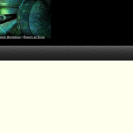
witch Workshop
|
Report an Error