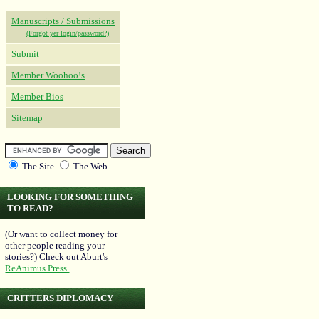
Manuscripts / Submissions
(Forgot yer login/password?)
Submit
Member Woohoo!s
Member Bios
Sitemap
The Site
The Web
LOOKING FOR SOMETHING
TO READ?
(Or want to collect money for
other people reading your
stories?) Check out Aburt's
ReAnimus Press.
CRITTERS DIPLOMACY