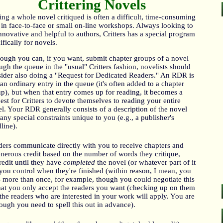
Crittering Novels
ing a whole novel critiqued is often a difficult, time-consuming
 in face-to-face or small on-line workshops. Always looking to
nnovative and helpful to authors, Critters has a special program
ifically for novels.
ough you can, if you want, submit chapter groups of a novel
ugh the queue in the "usual" Critters fashion, novelists should
ider also doing a "Request for Dedicated Readers." An RDR is
 an ordinary entry in the queue (it's often added to a chapter
p), but when that entry comes up for reading, it becomes a
est for Critters to devote themselves to reading your entire
l. Your RDR generally consists of a description of the novel
any special constraints unique to you (e.g., a publisher's
line).
ers communicate directly with you to receive chapters and
enerous credit based on the number of words they critique,
redit until they have
completed
the novel (or whatever part of it
you control when they're finished (within reason, I mean, you
s more than once, for example, though you could negotiate this
n that you only accept the readers you want (checking up on them
the readers who are interested in your work will apply. You are
ough you need to spell this out in advance).