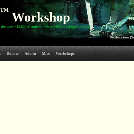
TM
Workshop
 the web ~ 15,000 Members ~ Over 300,000 critiques served
Members Area
|
S
t
Donate
Admin
Misc
Workshops