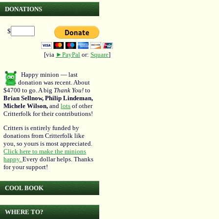
DONATIONS
$
[via
►PayPal
or:
Square
]
Happy minion — last
donation was recent. About
$4700 to go. A big
Thank You!
to
Brian Sellnow, Philip Lindeman,
Michele Wilson,
and
lots
of other
Critterfolk for their contributions!
Critters is entirely funded by
donations from Critterfolk like
you, so yours is most appreciated.
Click here to make the minions
happy.
Every dollar helps. Thanks
for your support!
COOL BOOK
WHERE TO?