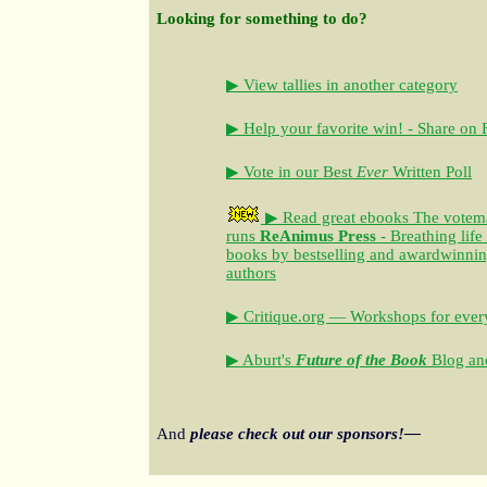
Looking for something to do?
▶ View tallies in another category
▶ Help your favorite win! - Share on
▶ Vote in our Best
Ever
Written Poll
▶ Read great ebooks
The votem
runs
ReAnimus Press
- Breathing life
books by bestselling and awardwinning 
authors
▶ Critique.org — Workshops for every
▶ Aburt's
Future of the Book
Blog and
And
please check out our sponsors!—