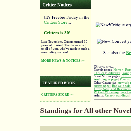
Critter Notices
[It's Freebie Friday in the
Critters Store
...]
Critique.o
Critters is 30!
Convert y
Last November, Critters turned 30
years old! Wow! Thanks so much
to all of you, who've made it such a
resounding success!
See also the
Be
MORE NEWS & NOTICES >>
[Shortcuts to...
Novels pages:
Horror
|
Rom
Thriller
|
Children's
|
Young
Short Stories pages:
Horror
Anthologies page
|
Poems 
FEATURED BOOK
Other Categories:
Artwork 
Artists page
|
Book/e-book 
Firms, Sites, and Resource
Writers' Workshop page
|
W
CRITTERS STORE >>
Admin:
Current standings
|
Standings for All other Nove