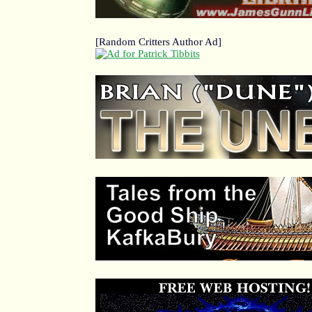
[Random Critters Author Ad]