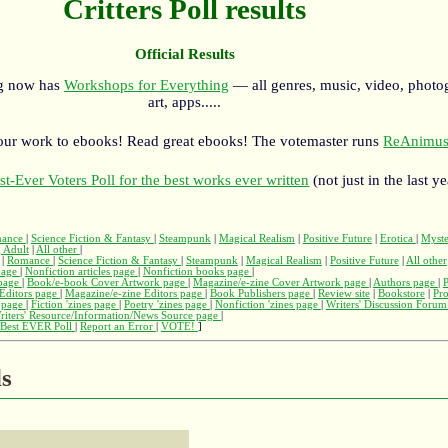
Critters Poll results
Official Results
rg now has
Workshops for Everything
— all genres, music, video, photo
art, apps.....
our work to ebooks! Read great ebooks! The votemaster runs
ReAnimus
st-Ever Voters Poll for the best works ever written
(not just in the last ye
ance
|
Science Fiction & Fantasy
|
Steampunk
|
Magical Realism
|
Positive Future
|
Erotica
|
Myst
 Adult
|
All other
|
|
Romance
|
Science Fiction & Fantasy
|
Steampunk
|
Magical Realism
|
Positive Future
|
All other
page
|
Nonfiction articles page
|
Nonfiction books page
|
page
|
Book/e-book Cover Artwork page
|
Magazine/e-zine Cover Artwork page
|
Authors page
|
Editors page
|
Magazine/e-zine Editors page
|
Book Publishers page
|
Review site
|
Bookstore
|
Pr
s page
|
Fiction 'zines page
|
Poetry 'zines page
|
Nonfiction 'zines page
|
Writers' Discussion Foru
riters' Resource/Information/News Source page
|
Best EVER Poll
|
Report an Error
|
VOTE!
]
ls