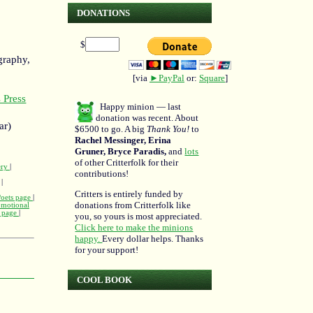
DONATIONS
$
graphy,
[via
►PayPal
or:
Square
]
 Press
Happy minion — last
donation was recent. About
ar)
$6500 to go. A big
Thank You!
to
Rachel Messinger, Erina
Gruner, Bryce Paradis,
and
lots
of other Critterfolk for their
ery
|
contributions!
|
Critters is entirely funded by
Poets page
|
donations from Critterfolk like
omotional
m page
|
you, so yours is most appreciated.
Click here to make the minions
happy.
Every dollar helps. Thanks
for your support!
COOL BOOK