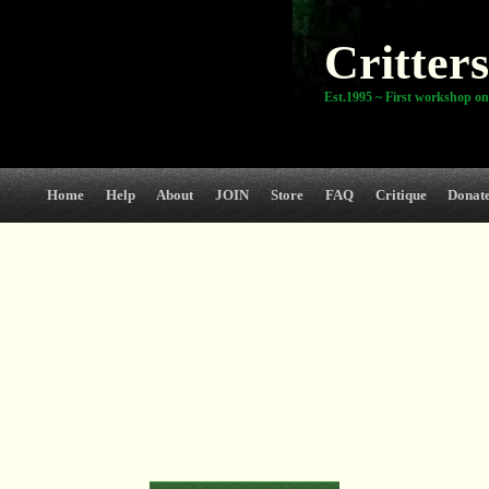
Critters
Est.1995 ~ First workshop on
Home
Help
About
JOIN
Store
FAQ
Critique
Donat