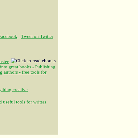
 Facebook
-
Tweet on Twitter
aster
 into great books - Publishing
authors - free tools for
thing creative
 useful tools for writers