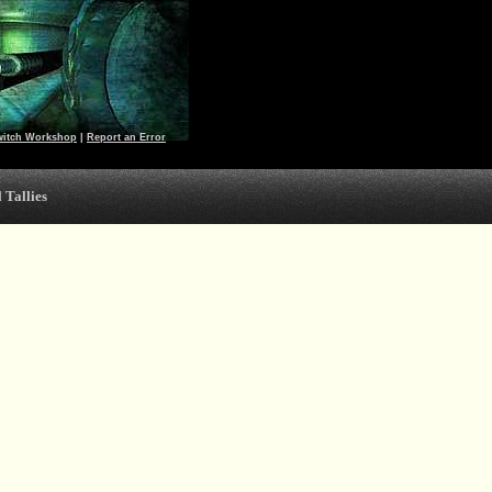
witch Workshop
|
Report an Error
 Tallies