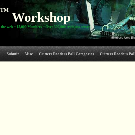
TM
Workshop
 the web ~ 15,000 Members ~ Over 300,000 critiques served
Members Area
|
S
e
Submit
Misc
Critters Readers Poll Categories
Critters Readers Poll