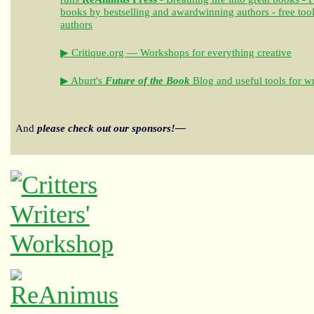
books by bestselling and awardwinning authors - free tool
authors
▶ Critique.org — Workshops for everything creative
▶ Aburt's
Future of the Book
Blog and useful tools for wr
And
please check out our sponsors!—