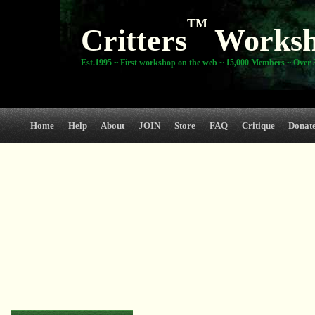
TM
Critters
Works
Est.1995 ~ First workshop on the web ~ 15,000 Members ~ Over 3
Home
Help
About
JOIN
Store
FAQ
Critique
Donat