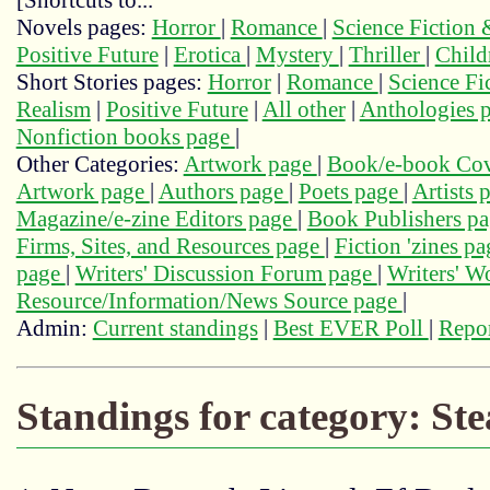
[Shortcuts to...
Novels pages:
Horror
|
Romance
|
Science Fiction
Positive Future
|
Erotica
|
Mystery
|
Thriller
|
Child
Short Stories pages:
Horror
|
Romance
|
Science Fi
Realism
|
Positive Future
|
All other
|
Anthologies 
Nonfiction books page
|
Other Categories:
Artwork page
|
Book/e-book Cov
Artwork page
|
Authors page
|
Poets page
|
Artists 
Magazine/e-zine Editors page
|
Book Publishers p
Firms, Sites, and Resources page
|
Fiction 'zines p
page
|
Writers' Discussion Forum page
|
Writers' 
Resource/Information/News Source page
|
Admin:
Current standings
|
Best EVER Poll
|
Repor
Standings for category: St