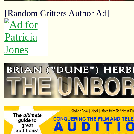
[Random Critters Author Ad]