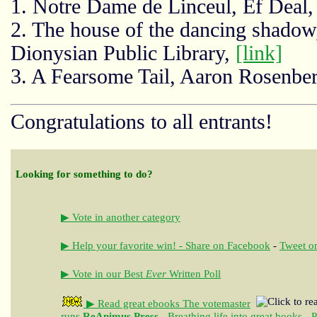
1. Notre Dame de Linceul, Ef Deal
2. The house of the dancing shad
Dionysian Public Library,
[link]
3. A Fearsome Tail, Aaron Rosenbe
Congratulations to all entrants!
Looking for something to do?
▶ Vote in another category
▶ Help your favorite win! - Share on Facebook
-
Tweet on
▶ Vote in our Best
Ever
Written Poll
▶ Read great ebooks
The votemaster
runs
ReAnimus Press
- Breathing life into great books - 