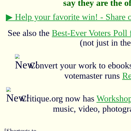
say they are the off
▶ Help your favorite win! - Share
See also the
Best-Ever Voters Poll 
(not just in the
Convert your work to ebooks
votemaster runs
Re
Critique.org now has
Workshop
music, video, photograp