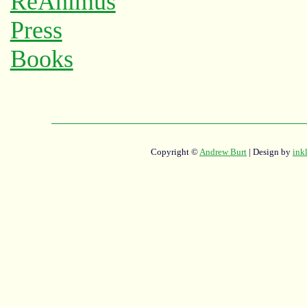
Copyright ©
Andrew Burt
| Design by
ink