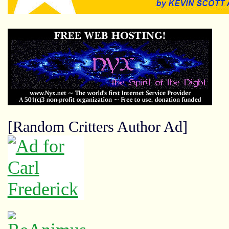
[Random Critters Author Ad]