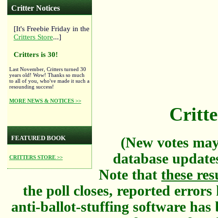
Critter Notices
[It's Freebie Friday in the
Critters Store
...]
Critters is 30!
Last November, Critters turned 30
years old! Wow! Thanks so much
to all of you, who've made it such a
resounding success!
MORE NEWS & NOTICES >>
Critte
FEATURED BOOK
(New votes may
database updates
CRITTERS STORE >>
Note that
these res
the poll closes, reported error
anti-ballot-stuffing software has 