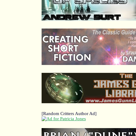
[Random Critters Author Ad]