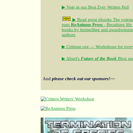
▶ Vote in our Best
Ever
Written Poll
▶ Read great ebooks
The votem
runs
ReAnimus Press
- Breathing life
books by bestselling and awardwinning 
authors
▶ Critique.org — Workshops for every
▶ Aburt's
Future of the Book
Blog and
And
please check out our sponsors!—