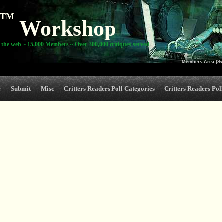
TM
Workshop
 the web ~ 15,000 Members ~ Over 300,000 critiques served
Members Area
|
S
e
Submit
Misc
Critters Readers Poll Categories
Critters Readers Poll