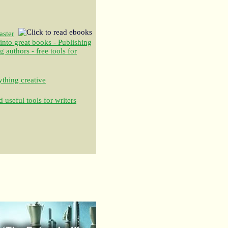
aster
 into great books - Publishing
authors - free tools for
thing creative
 useful tools for writers