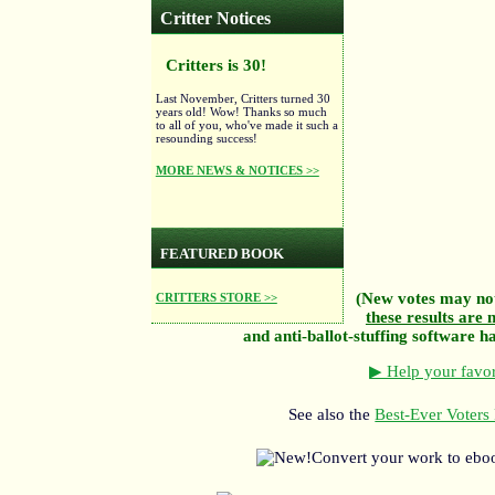
Critter Notices
Critters is 30!
Last November, Critters turned 30
years old! Wow! Thanks so much
to all of you, who've made it such a
resounding success!
MORE NEWS & NOTICES >>
FEATURED BOOK
(New votes may not
CRITTERS STORE >>
these results are n
and anti-ballot-stuffing software has
▶ Help your favor
See also the
Best-Ever Voters 
Convert your work to ebo