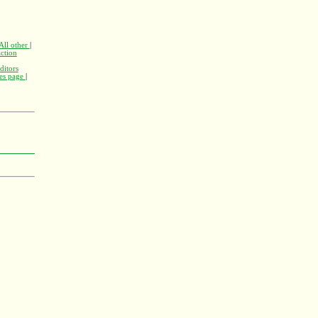
All other
|
ction
ditors
nes page
|