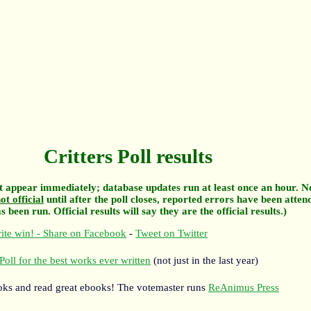
Critters Poll results
 appear immediately; database updates run at least once an hour. N
ot official
until after the poll closes, reported errors have been atten
 been run. Official results will say they are the official results.)
ite win! - Share on Facebook
-
Tweet on Twitter
Poll for the best works ever written
(not just in the last year)
oks and read great ebooks! The votemaster runs
ReAnimus Press