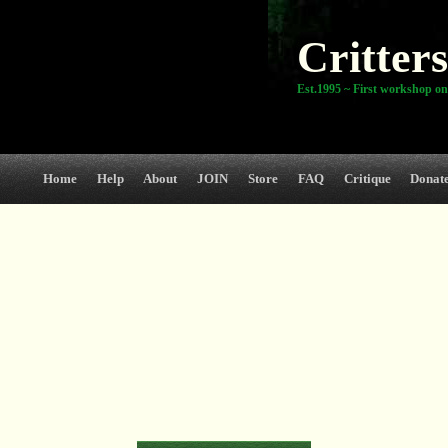
Critters
Est.1995 ~ First workshop on
Home
Help
About
JOIN
Store
FAQ
Critique
Donat