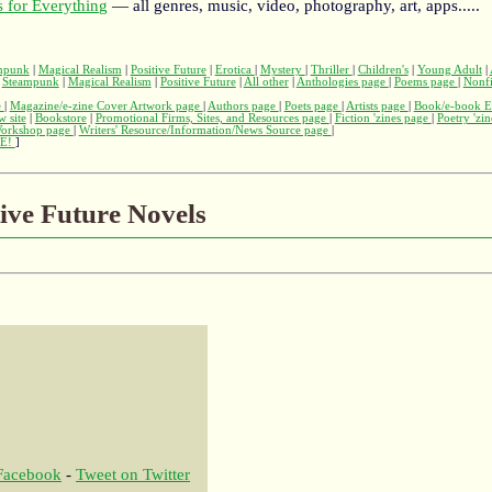
 for Everything
— all genres, music, video, photography, art, apps.....
mpunk
|
Magical Realism
|
Positive Future
|
Erotica
|
Mystery
|
Thriller
|
Children's
|
Young Adult
|
|
Steampunk
|
Magical Realism
|
Positive Future
|
All other
|
Anthologies page
|
Poems page
|
Nonfi
e
|
Magazine/e-zine Cover Artwork page
|
Authors page
|
Poets page
|
Artists page
|
Book/e-book E
w site
|
Bookstore
|
Promotional Firms, Sites, and Resources page
|
Fiction 'zines page
|
Poetry 'zi
Workshop page
|
Writers' Resource/Information/News Source page
|
E!
]
tive Future Novels
 Facebook
-
Tweet on Twitter