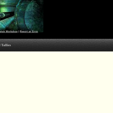
witch Workshop
|
Report an Error
 Tallies