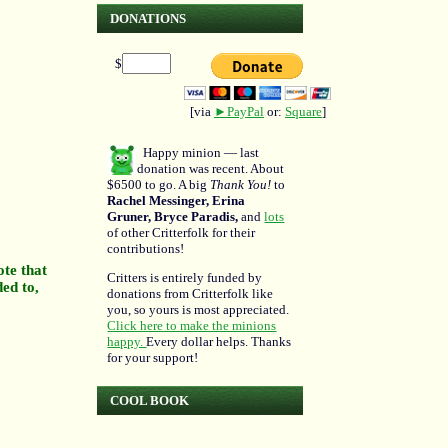
DONATIONS
$
[via
►PayPal
or:
Square
]
Happy minion — last
donation was recent. About
$6500 to go. A big
Thank You!
to
Rachel Messinger, Erina
Gruner, Bryce Paradis,
and
lots
of other Critterfolk for their
contributions!
ote that
Critters is entirely funded by
ded to,
donations from Critterfolk like
you, so yours is most appreciated.
Click here to make the minions
happy.
Every dollar helps. Thanks
for your support!
COOL BOOK