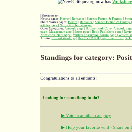
Critique.org now has
Workshops
[Shortcuts to...
Novels pages:
Horror
|
Romance
|
Science Fiction & Fantasy
|
Stea
Short Stories pages:
Horror
|
Romance
|
Science Fiction & Fantasy
articles page
|
Nonfiction books page
|
Other Categories:
Artwork page
|
Book/e-book Cover Artwork pag
page
|
Magazine/e-zine Editors page
|
Book Publishers page
|
Revie
Nonfiction 'zines page
|
Writers' Discussion Forum page
|
Writers' 
Admin:
Current standings
|
Best EVER Poll
|
Report an Error
|
VOT
Standings for category: Posi
Congratulations to all entrants!
Looking for something to do?
▶ Vote in another category
▶ Help your favorite win! - Share on