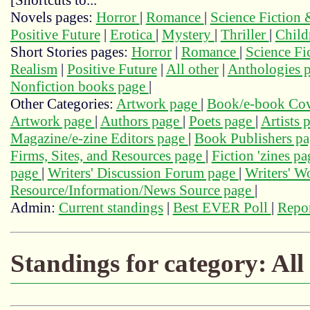
[Shortcuts to...
Novels pages:
Horror
|
Romance
|
Science Fiction
Positive Future
|
Erotica
|
Mystery
|
Thriller
|
Child
Short Stories pages:
Horror
|
Romance
|
Science Fi
Realism
|
Positive Future
|
All other
|
Anthologies 
Nonfiction books page
|
Other Categories:
Artwork page
|
Book/e-book Cov
Artwork page
|
Authors page
|
Poets page
|
Artists 
Magazine/e-zine Editors page
|
Book Publishers p
Firms, Sites, and Resources page
|
Fiction 'zines p
page
|
Writers' Discussion Forum page
|
Writers' 
Resource/Information/News Source page
|
Admin:
Current standings
|
Best EVER Poll
|
Repor
Standings for category: All