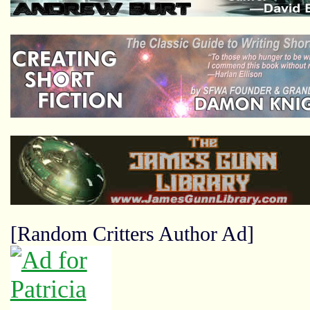
[Random Critters Author Ad]