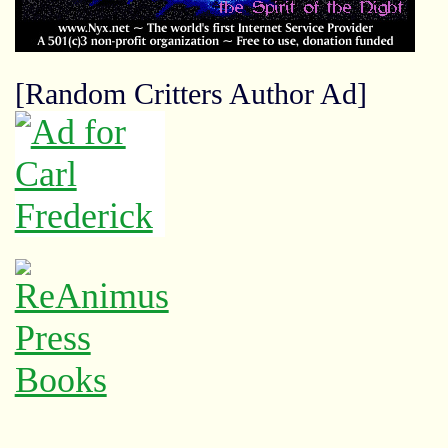
[Random Critters Author Ad]