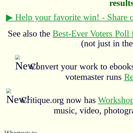
results
▶ Help your favorite win! - Share
See also the
Best-Ever Voters Poll 
(not just in the
Convert your work to ebooks
votemaster runs
Re
Critique.org now has
Workshop
music, video, photograp