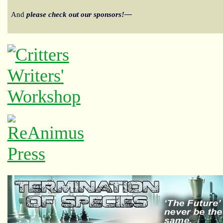
And
please check out our sponsors!—