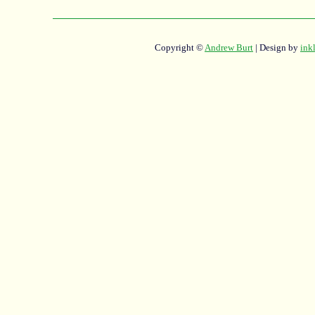
Copyright ©
Andrew Burt
| Design by
ink