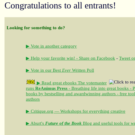
Congratulations to all entrants!
Looking for something to do?
▶ Vote in another category
▶ Help your favorite win! - Share on Facebook
-
Tweet on
▶ Vote in our Best
Ever
Written Poll
▶ Read great ebooks
The votemaster
runs
ReAnimus Press
- Breathing life into great books - 
books by bestselling and awardwinning authors - free tool
authors
▶ Critique.org — Workshops for everything creative
▶ Aburt's
Future of the Book
Blog and useful tools for wr