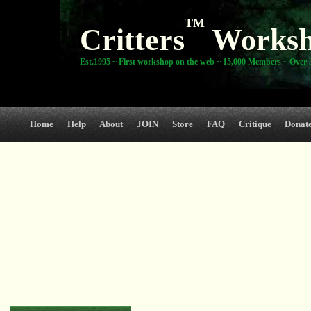
TM
Critters
Works
Est.1995 ~ First workshop on the web ~ 15,000 Members ~ Over 3
Home
Help
About
JOIN
Store
FAQ
Critique
Donat