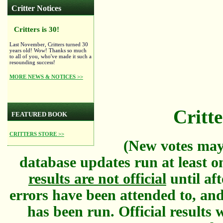
Critter Notices
Critters is 30!
Last November, Critters turned 30
years old! Wow! Thanks so much
to all of you, who've made it such a
resounding success!
MORE NEWS & NOTICES >>
Critte
FEATURED BOOK
CRITTERS STORE >>
(New votes may
database updates run at least o
results are not official
until aft
errors have been attended to, and
has been run. Official results w